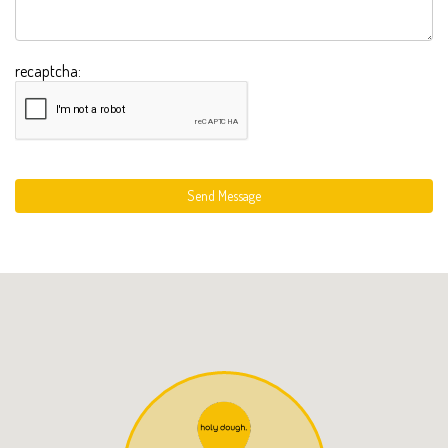
recaptcha:
Send Message