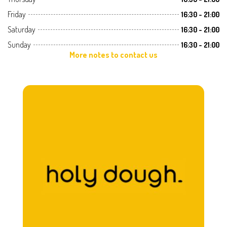
Friday
16:30 - 21:00
Saturday
16:30 - 21:00
Sunday
16:30 - 21:00
More notes to contact us