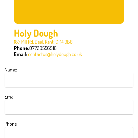
Holy Dough
187 Mill Rd, Deal, Kent, CT14 9BG
Phone:
07729556916
Email:
contactus@holydough.co.uk
Name:
Email:
Phone: