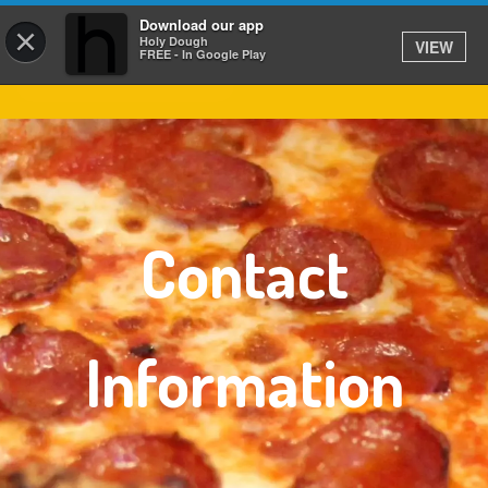
Download our app
×
Holy Dough
VIEW
FREE - In Google Play
Contact
Information