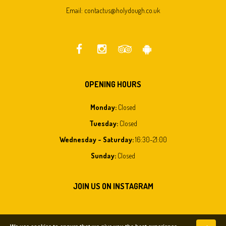
Email:
contactus@holydough.co.uk
OPENING HOURS
Monday
:
Closed
Tuesday
:
Closed
Wednesday - Saturday
:
16:30-21:00
Sunday
:
Closed
JOIN US ON INSTAGRAM