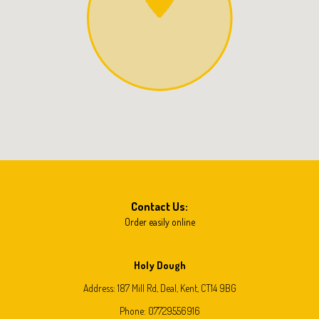
Contact Us:
Order easily online
Holy Dough
Address:
187 Mill Rd, Deal, Kent, CT14 9BG
Phone:
07729556916