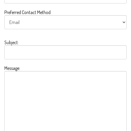
Preferred Contact Method:
Subject:
Message: