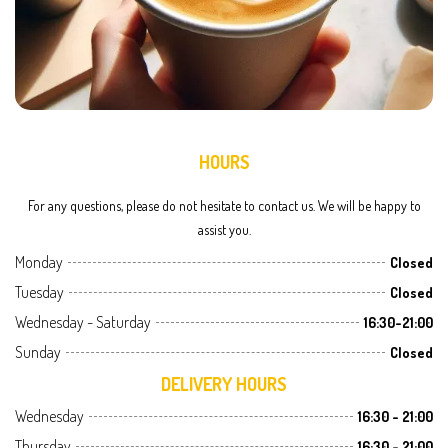
HOURS
For any questions, please do not hesitate to contact us. We will be happy to
assist you.
Monday
Closed
Tuesday
Closed
Wednesday - Saturday
16:30-21:00
Sunday
Closed
DELIVERY HOURS
Wednesday
16:30 - 21:00
Thursday
16:30 - 21:00